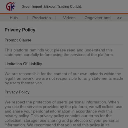
Green Import ＆Export Trading Co.,Ltd.
Huis
Producten
Videos
Ongeveer ons
>>
Privacy Policy
Prompt Clause
This platform reminds you: please read and understand this
statement carefully before using the services of the platform.
Limitation Of Liability
We are responsible for the content of our own uploads within the
legal framework; we are not responsible for any statements made
by users themselves.
Privacy Policy
We respect the protection of users' personal information. When
you use the services provided by the platform, we will collect, use
and share your personal information in accordance with this
privacy policy. This privacy policy contains our terms for the
collection, storage, use,sharing and protection of your personal
information. We recommend that you read this policy in its